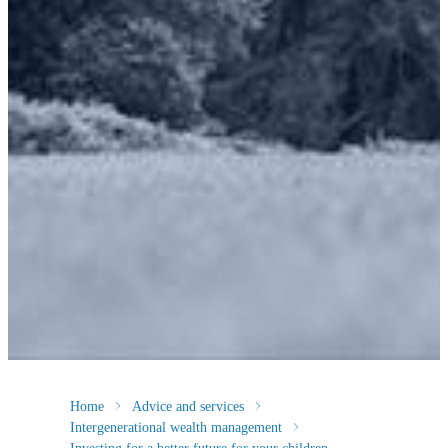
Home
Advice and services
Intergenerational wealth management