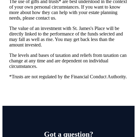
The use of gifts and trusts* are best understood in the context
of your own personal circumstances. If you want to know
more about how they can help with your estate planning
needs, please contact us.
The value of an investment with
St. James's
Place will be
directly linked to the performance of the funds selected and
may fall as well as rise. You may get back less than the
amount invested.
The levels and bases of taxation and reliefs from taxation can
change at any time and are dependent on individual
circumstances.
*Trusts are not regulated by the Financial Conduct Authority.
Got a question?