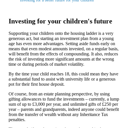
Investing for a better future for your children
Investing for your children's future
Supporting your children onto the housing ladder is a very
generous act, but starting an investment plan from a young
age has even more advantages. Setting aside funds early on
means that even modest amounts invested, on a regular basis,
will benefit from the effects of compounding. It also, reduces
the risk of investing more significant amounts at the wrong
time or during periods of market volatility.
By the time your child reaches 18, this could mean they have
a substantial fund to assist with university life or a generous
pot for their first house deposit.
Of course, from an estate planning perspective, by using
gifting allowances to fund the investments – currently, a lump
sum of up to £3,000 per year, and unlimited gifts of £250 per
year – parents and grandparents, indeed anyone could benefit
from the transfer of wealth without any Inheritance Tax
penalties.