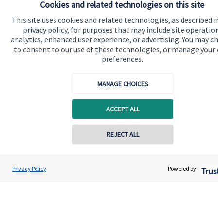
Cookies and related technologies on this site
Advice and services
This site uses cookies and related technologies, as described i
Contact
privacy policy, for purposes that may include site operatio
analytics, enhanced user experience, or advertising. You may c
to consent to our use of these technologies, or manage your
Get in touch
preferences.
Contact us
MANAGE CHOICES
Cookie Preferences
ACCEPT ALL
REJECT ALL
Contact online
Scott Brereton
Cookie Preferences
Privacy policy
Privacy Policy
Powered by:
Conta
01787 475025
Brereton Jackson Financial Ltd
Site disclaimer
Terms and conditions
Accessibility
Copyright
St. James's
Place © 2026