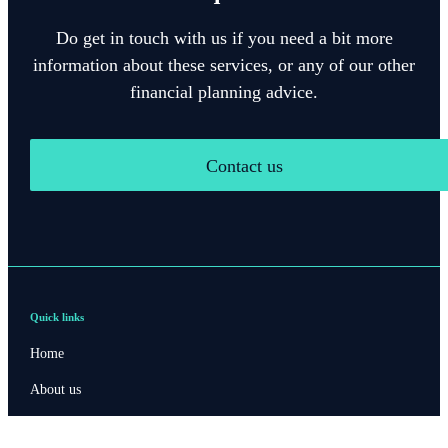
Do get in touch with us if you need a bit more
information about these services, or any of our other
financial planning advice.
Contact us
Quick links
Home
About us
About SJP