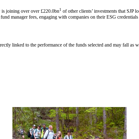
1
is joining over over £220.0bn
of other clients’ investments that SJP l
g fund manager fees, engaging with companies on their ESG credentials 
rectly linked to the performance of the funds selected and may fall as w