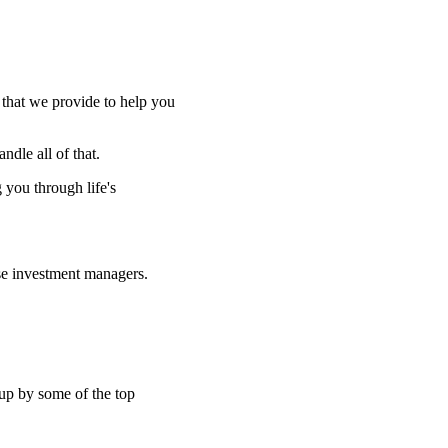
e that we provide to help you
ndle all of that.
g you through life's
se investment managers.
 up by some of the top