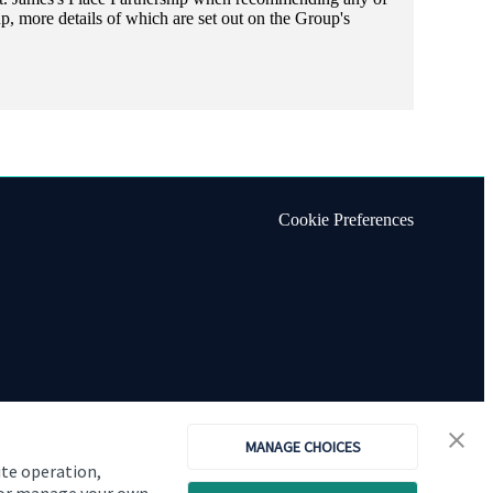
, more details of which are set out on the Group's
Cookie Preferences
MANAGE CHOICES
ite operation,