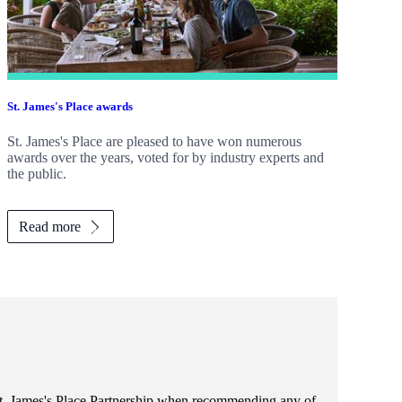
St. James's
Place awards
St. James's
Place are pleased to have won numerous
awards over the years, voted for by industry experts and
the public.
Read more
t. James's
Place Partnership when recommending any of