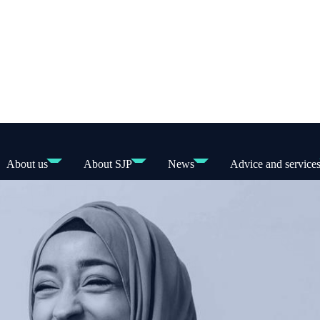
About us
About SJP
News
Advice and service