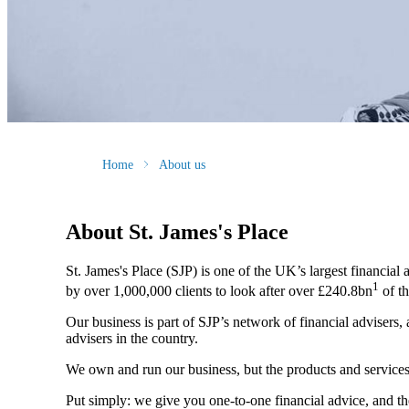
Home
About us
About
St. James's
Place
St. James's
Place (SJP) is one of the UK’s largest financial
1
by over 1,000,000 clients to look after over £240.8bn
of th
Our business is part of SJP’s network of financial advisers,
advisers in the country.
We own and run our business, but the products and servi
Put simply: we give you one-to-one financial advice, and th