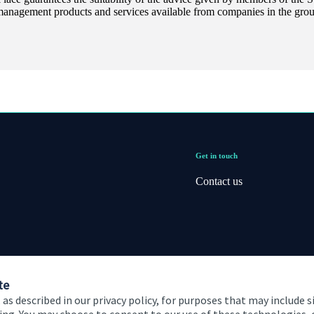
management products and services available from companies in the group
Get in touch
Contact us
te
 as described in our privacy policy, for purposes that may include s