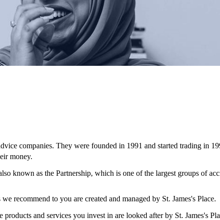
 advice companies. They were founded in 1991 and started trading in 19
eir money.
 also known as the Partnership, which is one of the largest groups of ac
ces we recommend to you are created and managed by
St. James's
Place.
e products and services you invest in are looked after by
St. James's
Pla