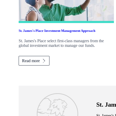
St. James's
Place Investment Management Approach
St. James's
Place select first-class managers from the
global investment market to manage our funds.
Read more
St. Jam
St. James's
P