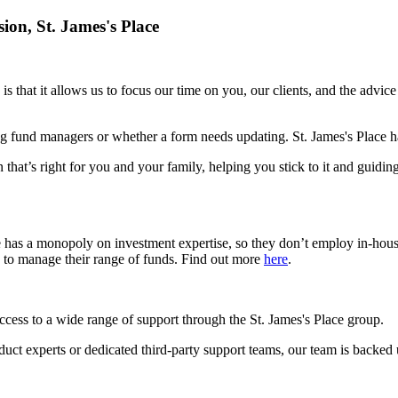
sion,
St. James's
Place
is that it allows us to focus our time on you, our clients, and the advic
g fund managers or whether a form needs updating.
St. James's
Place ha
 that’s right for you and your family, helping you stick to it and guidin
e has a monopoly on investment expertise, so they don’t employ in-hou
s to manage their range of funds. Find out more
here
.
access to a wide range of support through the
St. James's
Place group.
roduct experts or dedicated third-party support teams, our team is backed