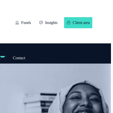
Funds
Insights
Client area
s
Contact