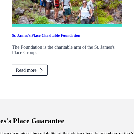
St. James's
Place Charitable Foundation
The Foundation is the charitable arm of the
St. James's
Place Group.
Read more
es's
Place Guarantee
lace guarantees the suitability of the advice given by members of the
S