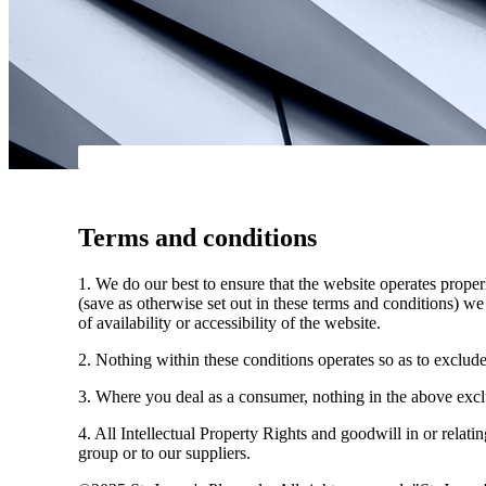
Terms and conditions
1. We do our best to ensure that the website operates properl
(save as otherwise set out in these terms and conditions) we 
of availability or accessibility of the website.
2. Nothing within these conditions operates so as to exclude, l
3. Where you deal as a consumer, nothing in the above exclus
4. All Intellectual Property Rights and goodwill in or relati
group or to our suppliers.