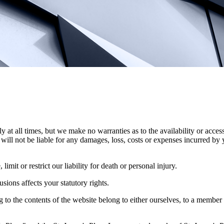
y at all times, but we make no warranties as to the availability or access
will not be liable for any damages, loss, costs or expenses incurred by 
imit or restrict our liability for death or personal injury.
ions affects your statutory rights.
ng to the contents of the website belong to either ourselves, to a member