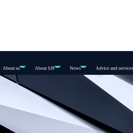
About us
About SJP
News
Advice and service