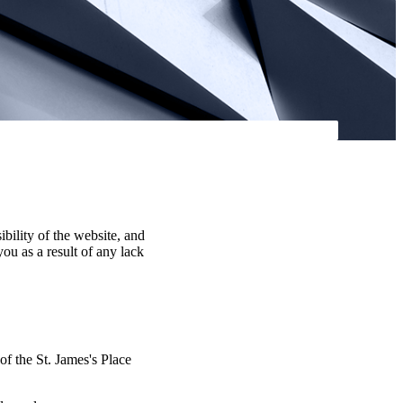
ibility of the website, and
you as a result of any lack
 of the
St. James's
Place