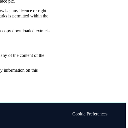
lace plc.
rwise, any licence or right
rks is permitted within the
 recopy downloaded extracts
 any of the content of the
ny information on this
Cookie Preferences