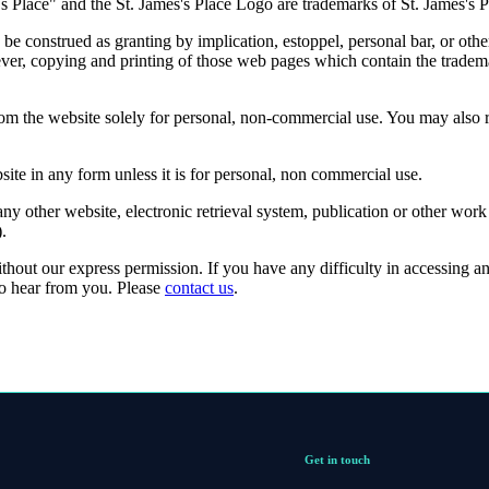
's
Place" and the
St. James's
Place Logo are trademarks of
St. James's
P
be construed as granting by implication, estoppel, personal bar, or othe
ver, copying and printing of those web pages which contain the tradema
rom the website solely for personal, non-commercial use. You may also
site in any form unless it is for personal, non commercial use.
ny other website, electronic retrieval system, publication or other work
).
ithout our express permission. If you have any difficulty in accessing a
to hear from you. Please
contact us
.
Get in touch