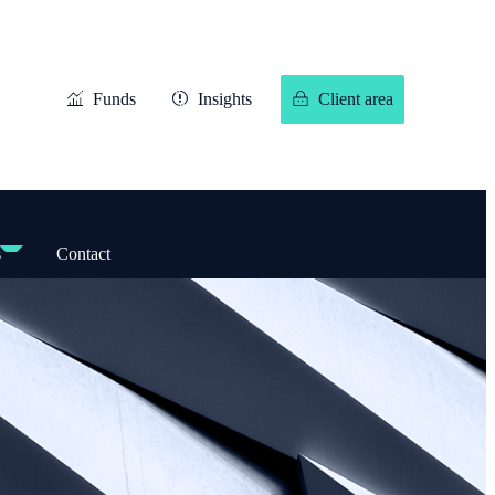
Funds
Insights
Client area
s
Contact