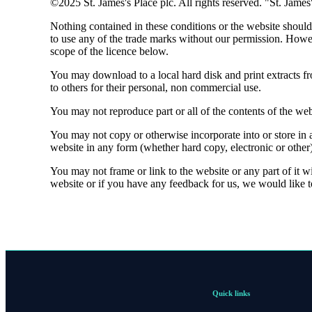
©2025
St. James's
Place plc. All rights reserved. "
St. James
Nothing contained in these conditions or the website should 
to use any of the trade marks without our permission. Howe
scope of the licence below.
You may download to a local hard disk and print extracts f
to others for their personal, non commercial use.
You may not reproduce part or all of the contents of the web
You may not copy or otherwise incorporate into or store in a
website in any form (whether hard copy, electronic or other
You may not frame or link to the website or any part of it w
website or if you have any feedback for us, we would like 
Quick links