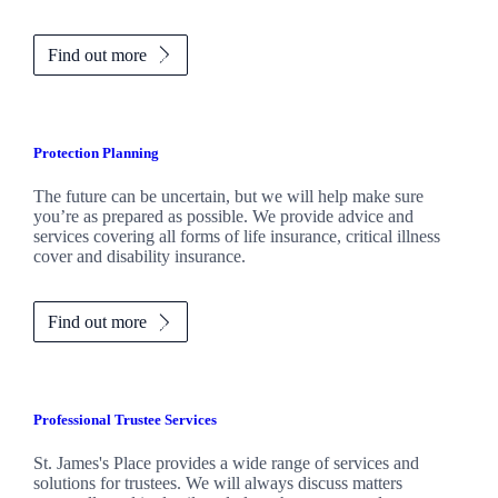
Find out more
Protection Planning
The future can be uncertain, but we will help make sure
you’re as prepared as possible. We provide advice and
services covering all forms of life insurance, critical illness
cover and disability insurance.
Find out more
Professional Trustee Services
St. James's
Place provides a wide range of services and
solutions for trustees. We will always discuss matters