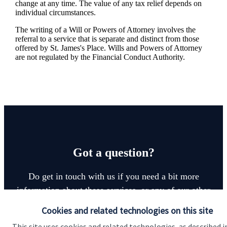
change at any time. The value of any tax relief depends on
individual circumstances.
The writing of a Will or Powers of Attorney involves the
referral to a service that is separate and distinct from those
offered by
St. James's
Place. Wills and Powers of Attorney
are not regulated by the Financial Conduct Authority.
Got a question?
Do get in touch with us if you need a bit more
information about these services, or any of our other
financial planning advice.
Cookies and related technologies on this site
This site uses cookies and related technologies, as described i