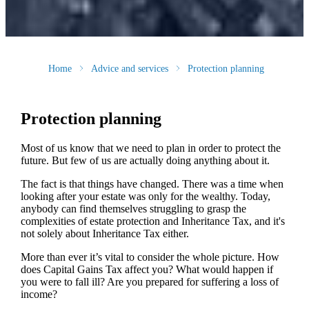
Home
Advice and services
Protection planning
Protection planning
Most of us know that we need to plan in order to protect the
future. But few of us are actually doing anything about it.
The fact is that things have changed. There was a time when
looking after your estate was only for the wealthy. Today,
anybody can find themselves struggling to grasp the
complexities of estate protection and Inheritance Tax, and it's
not solely about Inheritance Tax either.
More than ever it’s vital to consider the whole picture. How
does Capital Gains Tax affect you? What would happen if
you were to fall ill? Are you prepared for suffering a loss of
income?