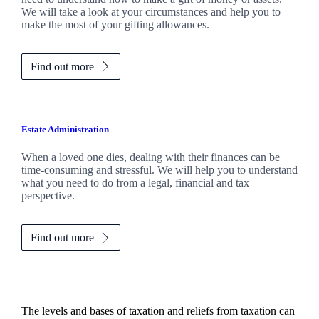
We will take a look at your circumstances and help you to
make the most of your gifting allowances.
Find out more
Estate Administration
When a loved one dies, dealing with their finances can be
time-consuming and stressful. We will help you to understand
what you need to do from a legal, financial and tax
perspective.
Find out more
The levels and bases of taxation and reliefs from taxation can