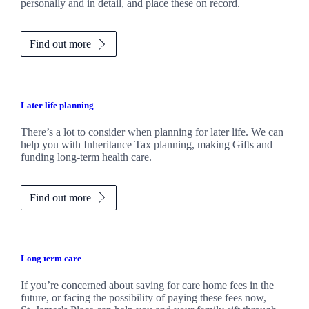
personally and in detail, and place these on record.
Find out more
Later life planning
There’s a lot to consider when planning for later life. We can
help you with Inheritance Tax planning, making Gifts and
funding long-term health care.
Find out more
Long term care
If you’re concerned about saving for care home fees in the
future, or facing the possibility of paying these fees now,