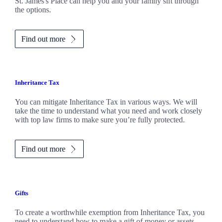
St. James's
Place can help you and your family sift through
the options.
Find out more
Inheritance Tax
You can mitigate Inheritance Tax in various ways. We will
take the time to understand what you need and work closely
with top law firms to make sure you’re fully protected.
Find out more
Gifts
To create a worthwhile exemption from Inheritance Tax, you
need to understand how to make a gift of money or assets.