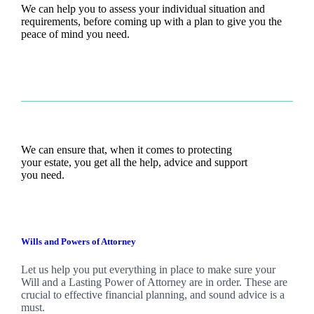
We can help you to assess your individual situation and
requirements, before coming up with a plan to give you the
peace of mind you need.
We can ensure that, when it comes to protecting
your estate, you get all the help, advice and support
you need.
Wills and Powers of Attorney
Let us help you put everything in place to make sure your
Will and a Lasting Power of Attorney are in order. These are
crucial to effective financial planning, and sound advice is a
must.