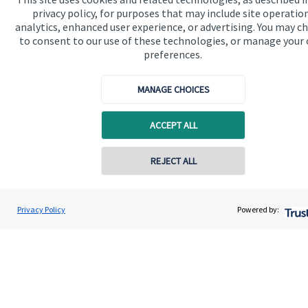
privacy policy, for purposes that may include site operatio
Contact us
analytics, enhanced user experience, or advertising. You may c
to consent to our use of these technologies, or manage your
preferences.
MANAGE CHOICES
ACCEPT ALL
Quick links
Home
REJECT ALL
About us
Contact online
About SJP
Scott Brereton
Privacy Policy
Powered by:
Conta
01787 475025
Brereton Jackson Financial Ltd
Advice and services
Contact
Get in touch