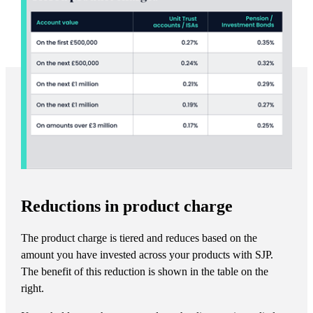
Reductions in product charge
The product charge is tiered and reduces based on the
amount you have invested across your products with SJP.
The benefit of this reduction is shown in the table on the
right.