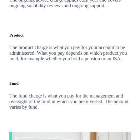
ongoing suitability reviews and ongoing support.
Product
The product charge is what you pay for your account to be
administered. What you pay depends on which product you
hold, for example whether you hold a pension or an ISA.
Fund
The fund charge is what you pay for the management and
oversight of the fund in which you are invested. The amount
varies by fund.