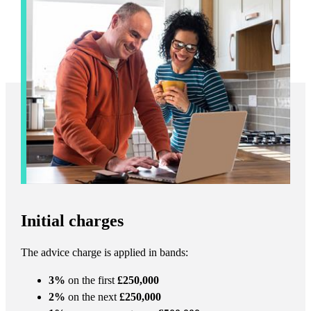
Initial charges
The advice charge is applied in bands:
3%
on the first
£250,000
2%
on the next
£250,000