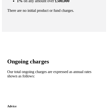
1%
on any amount over
£500,000
There are no initial product or fund charges.
Ongoing charges
Our total ongoing charges are expressed as annual rates
shown as follows:
Advice