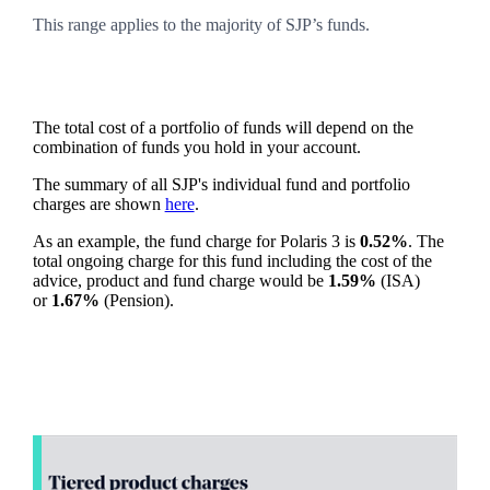
This range applies to the majority of SJP’s funds.
The total cost of a portfolio of funds will depend on the
combination of funds you hold in your account.
The summary of all SJP's individual fund and portfolio
charges are shown
here
.
As an example, the fund charge for Polaris 3 is
0.52%
. The
total ongoing charge for this fund including the cost of the
advice, product and fund charge would be
1.59%
(ISA)
or
1.67%
(Pension).