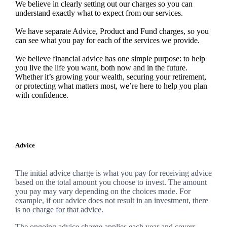
We believe in clearly setting out our charges so you can
understand exactly what to expect from our services.
We have separate Advice, Product and Fund charges, so you
can see what you pay for each of the services we provide.
We believe financial advice has one simple purpose: to help
you live the life you want, both now and in the future.
Whether it’s growing your wealth, securing your retirement,
or protecting what matters most, we’re here to help you plan
with confidence.
Advice
The initial advice charge is what you pay for receiving advice
based on the total amount you choose to invest. The amount
you pay may vary depending on the choices made. For
example, if our advice does not result in an investment, there
is no charge for that advice.
The ongoing advice charge applies each year and covers