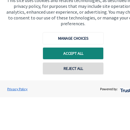
This site uses cookies and related technologies, as described i
available
here
.
privacy policy, for purposes that may include site operatio
analytics, enhanced user experience, or advertising. You may c
to consent to our use of these technologies, or manage your
preferences.
The value of an investment with
St. James's
Place will be
MANAGE CHOICES
directly linked to the performance of the funds you select and
the value can therefore go down as well as up. You may get
back less than you invested.
ACCEPT ALL
REJECT ALL
Contact online
Scott Brereton
Privacy Policy
Powered by:
Conta
01787 475025
Brereton Jackson Financial Ltd
Quick links
Home
About us
About SJP