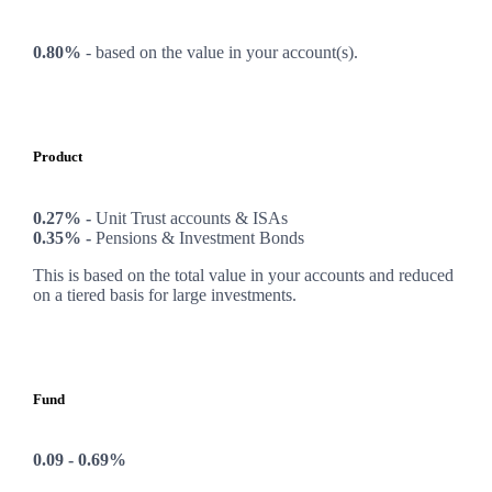
0.80%
-
based on the value in your account(s).
Product
0.27% -
Unit Trust accounts & ISAs
0.35% -
Pensions & Investment Bonds
This is based on the total value in your accounts and reduced
on a tiered basis for large investments.
Fund
0.09 - 0.69%