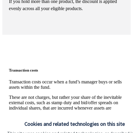
If you hold more than one product, the discount is applied
evenly across all your eligible products.
Transaction costs
Transaction costs occur when a fund’s manager buys or sells
assets within the fund.
These are not charges, but rather your share of the inevitable
external costs, such as stamp duty and bid/offer spreads on
individual shares, that are incurred whenever assets are
traded. The level of these costs is variable since it depends on
the number and nature of the transactions made.
Cookies and related technologies on this site
Information on the level of estimated transaction costs is