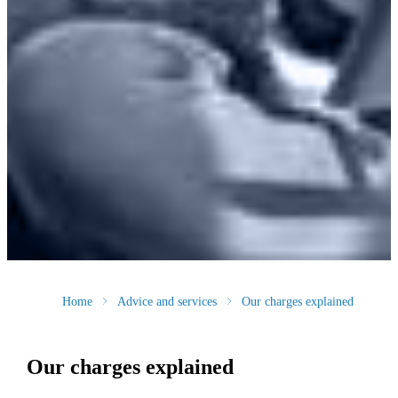
Home
Advice and services
Our charges explained
Our charges explained