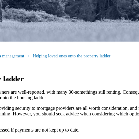
th management
Helping loved ones onto the property ladder
y ladder
ners are well-reported, with many 30-somethings still renting. Conseq
 onto the housing ladder.
oviding security to mortgage providers are all worth consideration, and
lanning. However, you should seek advice when considering which option
sed if payments are not kept up to date.