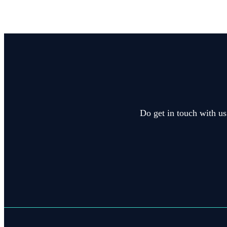
Do get in touch with us