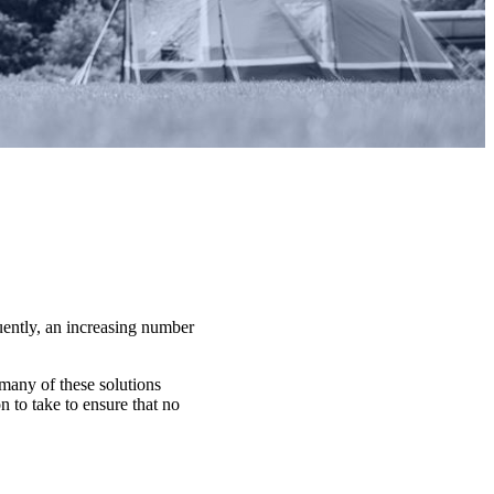
uently, an increasing number
 many of these solutions
 to take to ensure that no