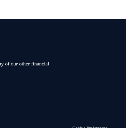
y of our other financial