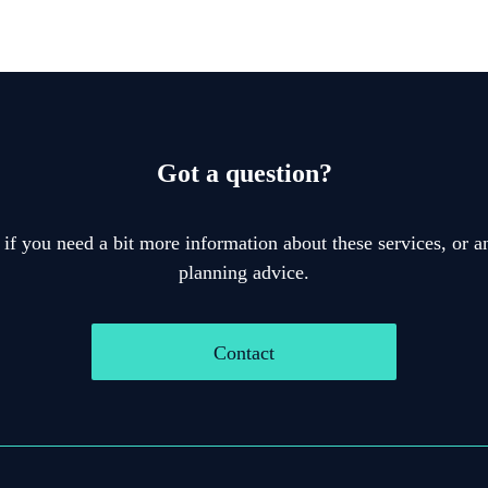
Got a question?
 if you need a bit more information about these services, or an
planning advice.
Contact