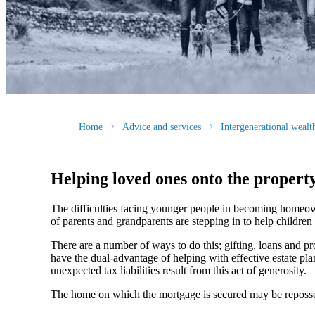
Home
Advice and services
Intergenerational weal
Helping loved ones onto the propert
The difficulties facing younger people in becoming homeow
of parents and grandparents are stepping in to help children
There are a number of ways to do this; gifting, loans and pr
have the dual-advantage of helping with effective estate p
unexpected tax liabilities result from this act of generosity.
The home on which the mortgage is secured may be reposses