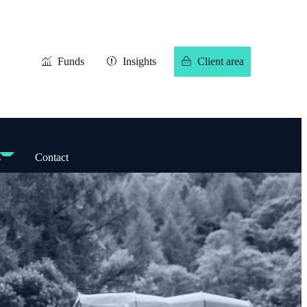
Funds
Insights
Client area
s
Contact