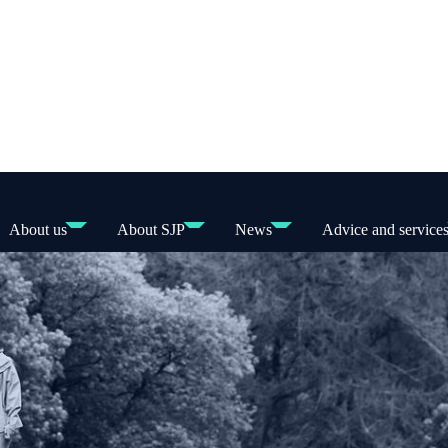
About us
About SJP
News
Advice and service