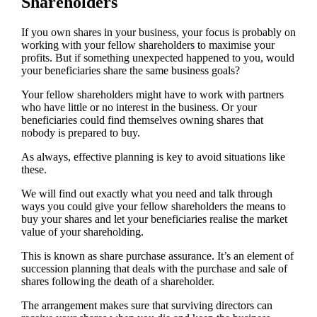
Shareholders
If you own shares in your business, your focus is probably on
working with your fellow shareholders to maximise your
profits. But if something unexpected happened to you, would
your beneficiaries share the same business goals?
Your fellow shareholders might have to work with partners
who have little or no interest in the business. Or your
beneficiaries could find themselves owning shares that
nobody is prepared to buy.
As always, effective planning is key to avoid situations like
these.
We will find out exactly what you need and talk through
ways you could give your fellow shareholders the means to
buy your shares and let your beneficiaries realise the market
value of your shareholding.
This is known as share purchase assurance. It’s an element of
succession planning that deals with the purchase and sale of
shares following the death of a shareholder.
The arrangement makes sure that surviving directors can