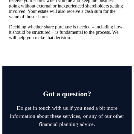
receive your shares when you die and keep the business
going without external or inexperienced shareholders getting
involved. Your estate will also receive a cash sum for the
value of those shares.
Deciding whether share purchase is needed – including how
it should be structured – is fundamental to the process. We
will help you make that decision.
Got a question?
Do get in touch with us if you need a bit more
information about these services, or any of our other
financial planning advice.