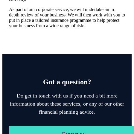
As part of our corporate service, we will undertake an in-
depth review of your business. We will then work with you to
put in place a tailored insurance programme to help protect
your business from a wide range of risks.
Got a question?
Do get in touch with us if you need a bit more
information about these services, or any of our other
financial planning advice.