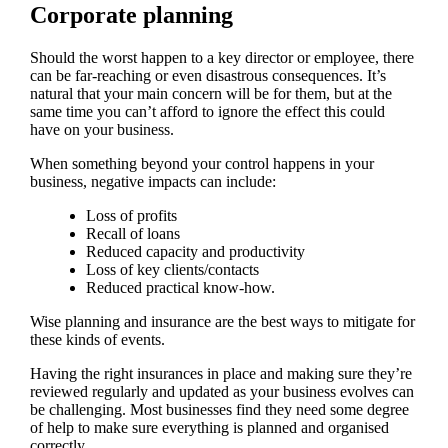
Corporate planning
Should the worst happen to a key director or employee, there
can be far-reaching or even disastrous consequences. It’s
natural that your main concern will be for them, but at the
same time you can’t afford to ignore the effect this could
have on your business.
When something beyond your control happens in your
business, negative impacts can include:
Loss of profits
Recall of loans
Reduced capacity and productivity
Loss of key clients/contacts
Reduced practical know-how.
Wise planning and insurance are the best ways to mitigate for
these kinds of events.
Having the right insurances in place and making sure they’re
reviewed regularly and updated as your business evolves can
be challenging. Most businesses find they need some degree
of help to make sure everything is planned and organised
correctly.