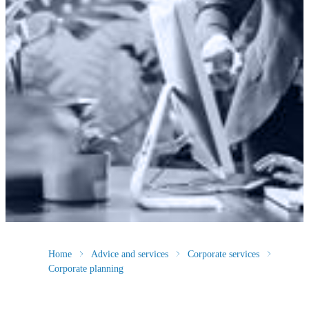
Home
Advice and services
Corporate services
Corporate planning