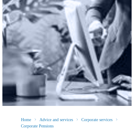
Home
Advice and services
Corporate services
Corporate Pensions