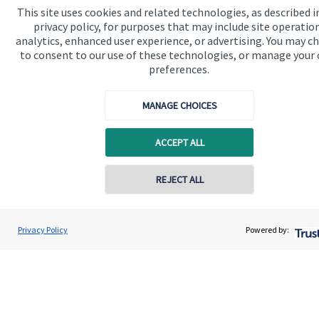
This site uses cookies and related technologies, as described i
Contact
privacy policy, for purposes that may include site operatio
analytics, enhanced user experience, or advertising. You may c
to consent to our use of these technologies, or manage your
Get in touch
preferences.
Contact us
MANAGE CHOICES
Cookie Preferences
ACCEPT ALL
REJECT ALL
Contact online
Cookie Preferences
Privacy policy
Scott Brereton
Privacy Policy
Powered by:
Conta
01787 475025
Brereton Jackson Financial Ltd
Site disclaimer
Terms and conditions
Accessibility
Copyright
St. James's
Place © 2026