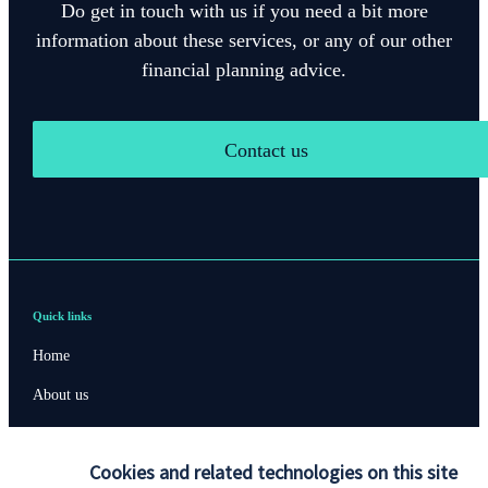
Do get in touch with us if you need a bit more
information about these services, or any of our other
financial planning advice.
Contact us
Quick links
Home
About us
About SJP
Cookies and related technologies on this site
Advice and services