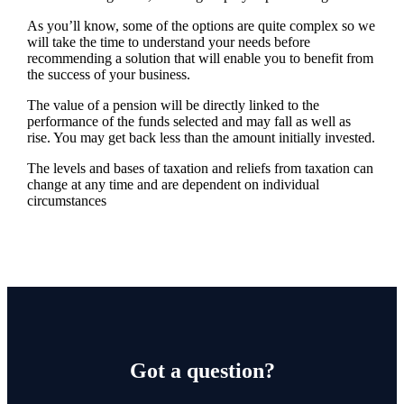
As you’ll know, some of the options are quite complex so we
will take the time to understand your needs before
recommending a solution that will enable you to benefit from
the success of your business.
The value of a pension will be directly linked to the
performance of the funds selected and may fall as well as
rise. You may get back less than the amount initially invested.
The levels and bases of taxation and reliefs from taxation can
change at any time and are dependent on individual
circumstances
Got a question?