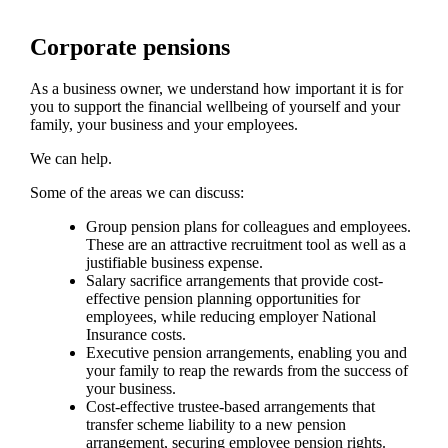
Corporate pensions
As a business owner, we understand how important it is for
you to support the financial wellbeing of yourself and your
family, your business and your employees.
We can help.
Some of the areas we can discuss:
Group pension plans for colleagues and employees.
These are an attractive recruitment tool as well as a
justifiable business expense.
Salary sacrifice arrangements that provide cost-
effective pension planning opportunities for
employees, while reducing employer National
Insurance costs.
Executive pension arrangements, enabling you and
your family to reap the rewards from the success of
your business.
Cost-effective trustee-based arrangements that
transfer scheme liability to a new pension
arrangement, securing employee pension rights.